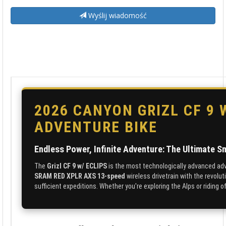
Wyślij wiadomość
2026 CANYON GRIZL CF 9 
ADVENTURE BIKE
Endless Power, Infinite Adventure: The Ultimate S
The
Grizl CF 9 w/ ECLIPS
is the most technologically advanced ad
SRAM RED XPLR AXS 13-speed
wireless drivetrain with the revolu
sufficient expeditions. Whether you're exploring the Alps or riding o