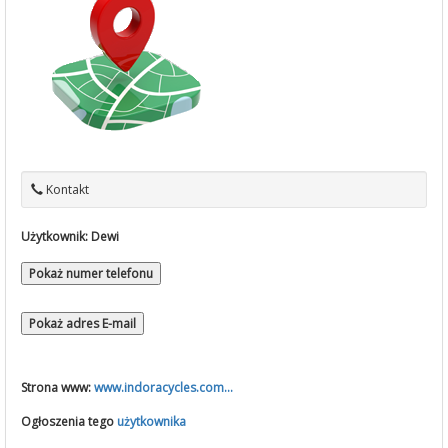
Kontakt
Użytkownik:
Dewi
Pokaż numer telefonu
Pokaż adres E-mail
Strona www:
www.indoracycles.com...
Ogłoszenia tego
użytkownika