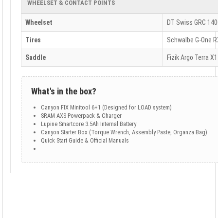
WHEELSET & CONTACT POINTS
Wheelset
DT Swiss GRC 140
Tires
Schwalbe G-One R
Saddle
Fizik Argo Terra X1
What's in the box?
Canyon FIX Minitool 6+1 (Designed for LOAD system)
SRAM AXS Powerpack & Charger
Lupine Smartcore 3.5Ah Internal Battery
Canyon Starter Box (Torque Wrench, Assembly Paste, Organza Bag)
Quick Start Guide & Official Manuals