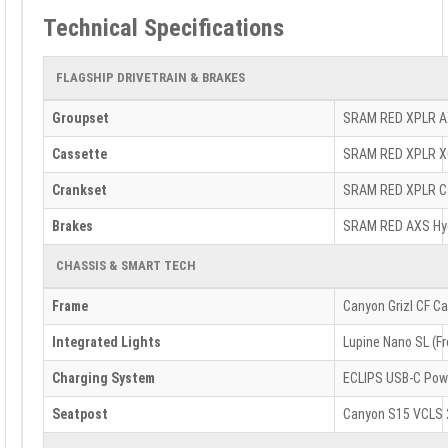
Technical Specifications
FLAGSHIP DRIVETRAIN & BRAKES
Groupset
SRAM RED XPLR AXS
Cassette
SRAM RED XPLR XG-
Crankset
SRAM RED XPLR Ca
Brakes
SRAM RED AXS Hyd
CHASSIS & SMART TECH
Frame
Canyon Grizl CF Ca
Integrated Lights
Lupine Nano SL (Fr
Charging System
ECLIPS USB-C Pow
Seatpost
Canyon S15 VCLS 2