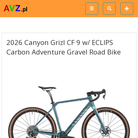
2026 Canyon Grizl CF 9 w/ ECLIPS
Carbon Adventure Gravel Road Bike