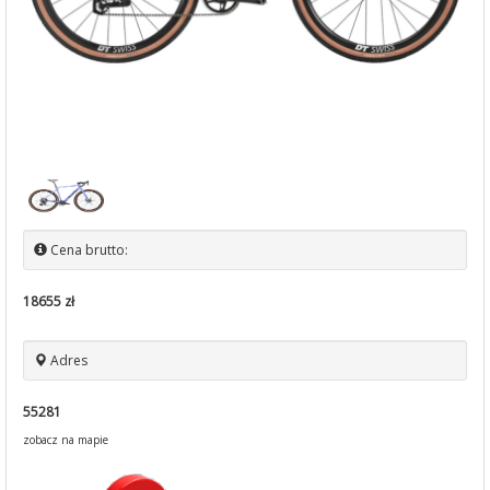
Cena brutto:
18655 zł
Adres
55281
zobacz na mapie