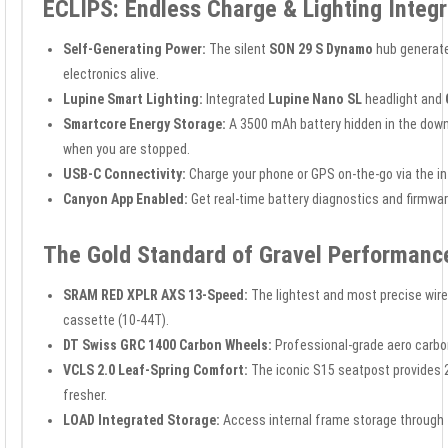
ECLIPS: Endless Charge & Lighting Inte
Self-Generating Power:
The silent
SON 29 S Dynamo
hub generates
electronics alive.
Lupine Smart Lighting:
Integrated
Lupine Nano SL
headlight and
Smartcore Energy Storage:
A 3500 mAh battery hidden in the down
when you are stopped.
USB-C Connectivity:
Charge your phone or GPS on-the-go via the in
Canyon App Enabled:
Get real-time battery diagnostics and firmwa
The Gold Standard of Gravel Performanc
SRAM RED XPLR AXS 13-Speed:
The lightest and most precise wire
cassette (10-44T).
DT Swiss GRC 1400 Carbon Wheels:
Professional-grade aero carbo
VCLS 2.0 Leaf-Spring Comfort:
The iconic S15 seatpost provides 20
fresher.
LOAD Integrated Storage:
Access internal frame storage through 