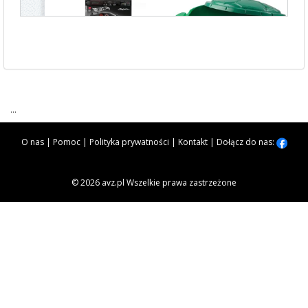
...
O nas
|
Pomoc
|
Polityka prywatności
|
Kontakt
|
Dołącz do nas:
© 2026 avz.pl Wszelkie prawa zastrzeżone