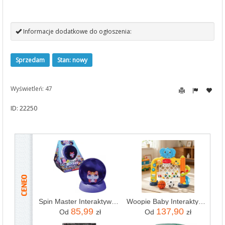
Informacje dodatkowe do ogłoszenia:
Sprzedam
Stan: nowy
Wyświetleń: 47
ID: 22250