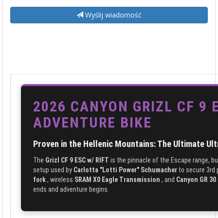
Wyślij wiadomość
2026 CANYON GRIZL CF 9 
ADVENTURE BIKE
Proven in the Hellenic Mountains: The Ultimate Ul
The
Grizl CF 9 ESC w/ RIFT
is the pinnacle of the Escape range, bu
setup used by
Carlotta "Lotti Power" Schumacher
to secure 3rd 
fork
, wireless
SRAM X0 Eagle Transmission
, and
Canyon GR 30 
ends and adventure begins.