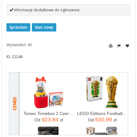
Informacje dodatkowe do ogłoszenia:
Sprzedam
Stan: nowy
Wyświetleń: 43
ID: 22248