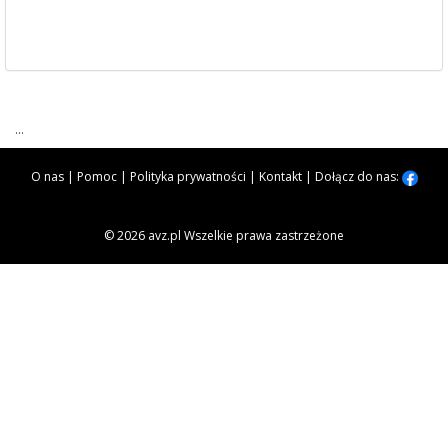
...
O nas
|
Pomoc
|
Polityka prywatności
|
Kontakt
|
Dołącz do nas:
© 2026 avz.pl Wszelkie prawa zastrzeżone