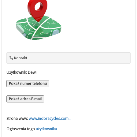
Kontakt
Użytkownik:
Dewi
Pokaż numer telefonu
Pokaż adres E-mail
Strona www:
www.indoracycles.com...
Ogłoszenia tego
użytkownika