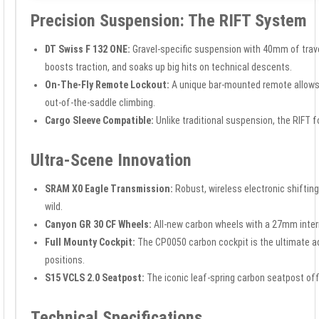
Precision Suspension: The RIFT System
DT Swiss F 132 ONE:
Gravel-specific suspension with 40mm of travel
boosts traction, and soaks up big hits on technical descents.
On-The-Fly Remote Lockout:
A unique bar-mounted remote allows y
out-of-the-saddle climbing.
Cargo Sleeve Compatible:
Unlike traditional suspension, the RIFT 
Ultra-Scene Innovation
SRAM X0 Eagle Transmission:
Robust, wireless electronic shiftin
wild.
Canyon GR 30 CF Wheels:
All-new carbon wheels with a 27mm inter
Full Mounty Cockpit:
The CP0050 carbon cockpit is the ultimate a
positions.
S15 VCLS 2.0 Seatpost:
The iconic leaf-spring carbon seatpost offe
Technical Specifications