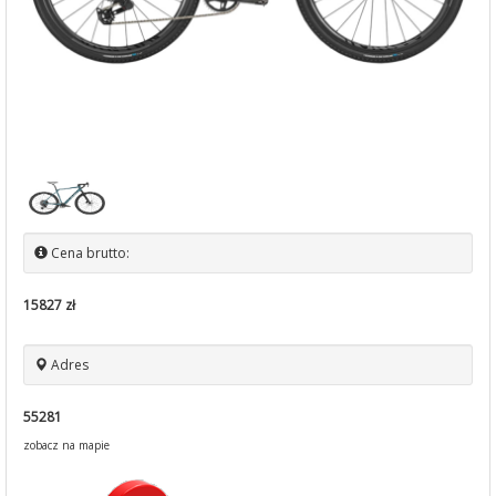
Cena brutto:
15827 zł
Adres
55281
zobacz na mapie