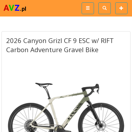
2026 Canyon Grizl CF 9 ESC w/ RIFT
Carbon Adventure Gravel Bike