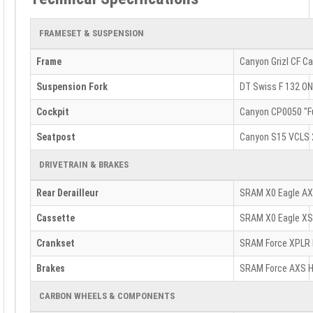
FRAMESET & SUSPENSION
Frame
Canyon Grizl CF C
Suspension Fork
DT Swiss F 132 ON
Cockpit
Canyon CP0050 "Fu
Seatpost
Canyon S15 VCLS 2
DRIVETRAIN & BRAKES
Rear Derailleur
SRAM X0 Eagle AXS
Cassette
SRAM X0 Eagle XS
Crankset
SRAM Force XPLR
Brakes
SRAM Force AXS H
CARBON WHEELS & COMPONENTS