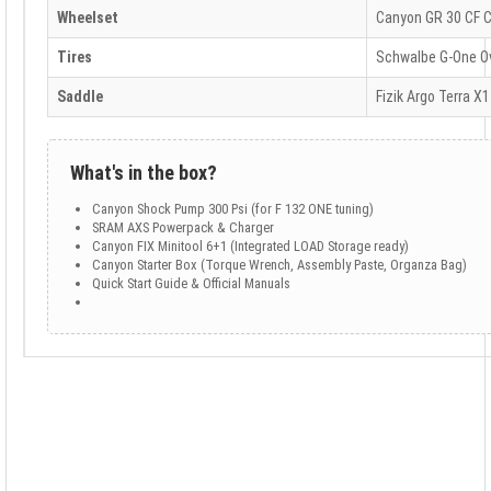
Wheelset
Canyon GR 30 CF 
Tires
Schwalbe G-One Ov
Saddle
Fizik Argo Terra X1
What's in the box?
Canyon Shock Pump 300 Psi (for F 132 ONE tuning)
SRAM AXS Powerpack & Charger
Canyon FIX Minitool 6+1 (Integrated LOAD Storage ready)
Canyon Starter Box (Torque Wrench, Assembly Paste, Organza Bag)
Quick Start Guide & Official Manuals